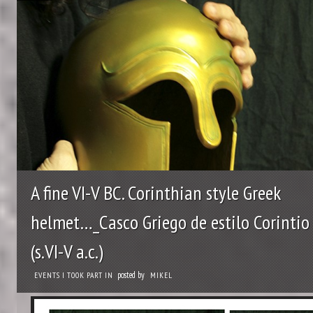
A fine VI-V BC. Corinthian style Greek
helmet…_Casco Griego de estilo Corintio
(s.VI-V a.c.)
posted by
EVENTS I TOOK PART IN
MIKEL