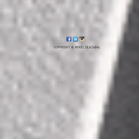
COPYRIGHT © MIKEL OLAZABAL