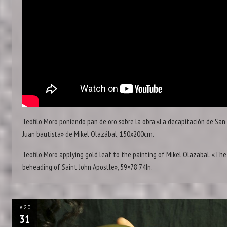
Teófilo Moro poniendo pan de oro sobre la obra «La decapitación de San
Juan bautista» de Mikel Olazábal, 150x200cm.
Teofilo Moro applying gold leaf to the painting of Mikel Olazabal, «The
beheading of Saint John Apostle», 59×78’74In.
AGO
31