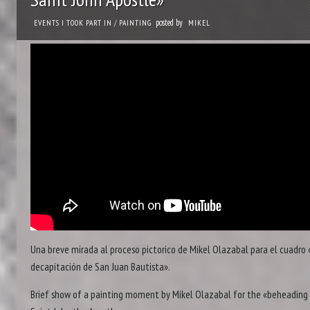
posted by
EVENTS I TOOK PART IN
/
PAINTING
MIKEL
Una breve mirada al proceso pictorico de Mikel Olazabal para el cuadro 
decapitación de San Juan Bautista».
Brief show of a painting moment by Mikel Olazabal for the «beheading