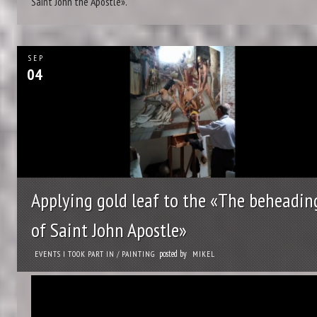
Saint John the Apostle».
SEP
04
Applying gold leaf to the «The beheadin
of Saint John Apostle»
posted by
EVENTS I TOOK PART IN
/
PAINTING
MIKEL