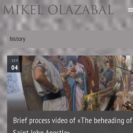
history
SEP
04
Brief process video of «The beheading of
Saint John Apostle»