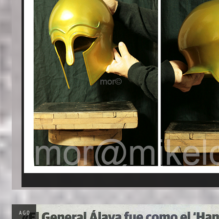
corinthian sty
AGO