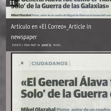
11
Artículo en «El Correo»_Article in
newspaper
posted by
EVENTS I TOOK PART IN
MIKEL