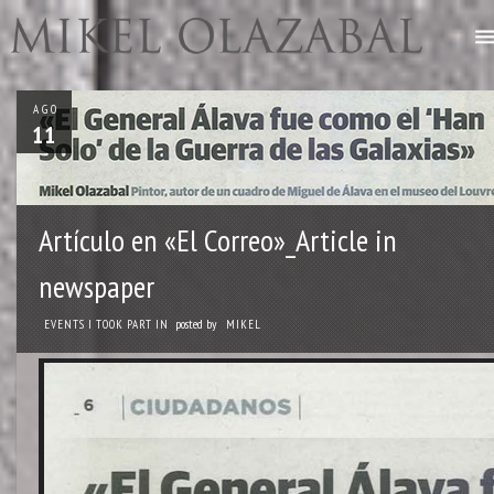
AGO
11
Artículo en «El Correo»_Article in
newspaper
posted by
EVENTS I TOOK PART IN
MIKEL