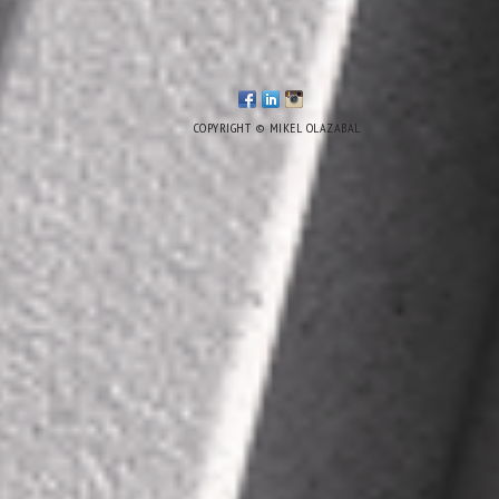
COPYRIGHT © MIKEL OLAZABAL