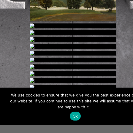
We use cookies to ensure that we give you the best experience 
our website. If you continue to use this site we will assume that 
Load More
are happy with it.
Ok