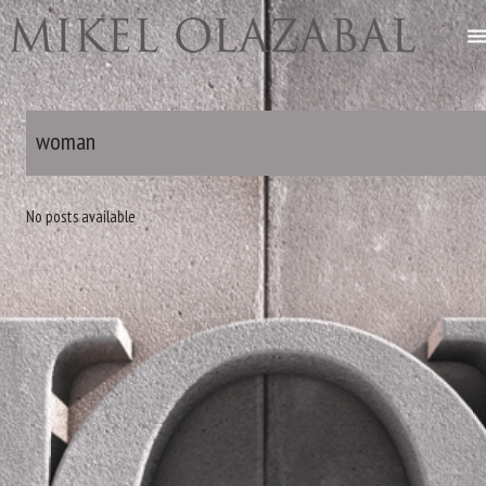
woman
No posts available