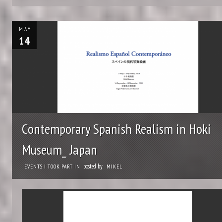
MAY
14
Contemporary Spanish Realism in Hoki
Museum_ Japan
posted by
EVENTS I TOOK PART IN
MIKEL