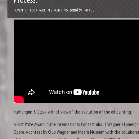
posted by
EVENTS I TOOK PART IN
/
PAINTING
MIKEL
«Lohengrin & Elsa», a brief view of the evolution of the oil painting.
A First Prize Award in the International Contest about Wagner´s Lohengr
Opera. A contest by Club Wagner and Meam Museum with the collabora