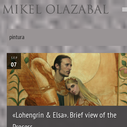
pintura
SEP
07
«Lohengrin & Elsa». Brief view of the
Process.