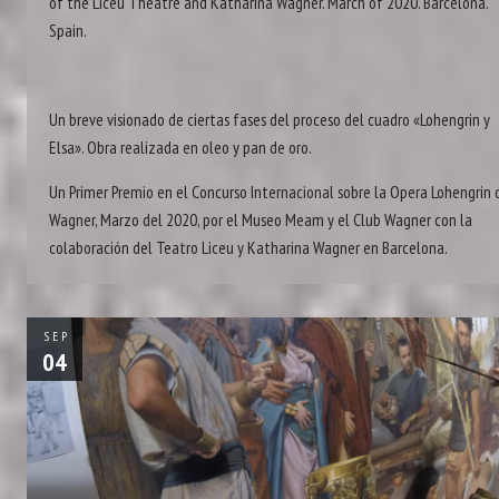
of the Liceu Theatre and Katharina Wagner. March of 2020. Barcelona.
Spain.
Un breve visionado de ciertas fases del proceso del cuadro «Lohengrin y
Elsa». Obra realizada en oleo y pan de oro.
Un Primer Premio en el Concurso Internacional sobre la Opera Lohengrin 
Wagner, Marzo del 2020, por el Museo Meam y el Club Wagner con la
colaboración del Teatro Liceu y Katharina Wagner en Barcelona.
SEP
04