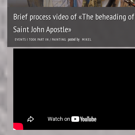
Brief process video of «The beheading of
Saint John Apostle»
posted by
EVENTS I TOOK PART IN
/
PAINTING
MIKEL