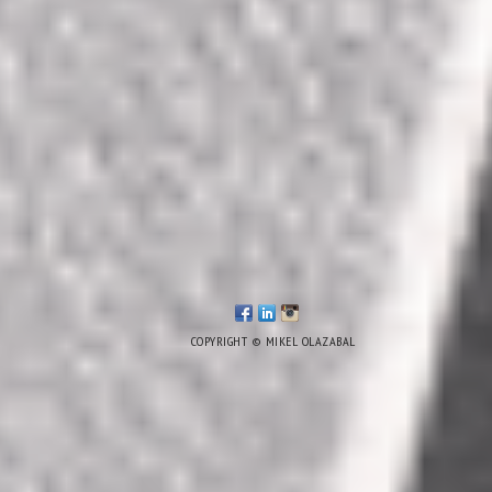
COPYRIGHT © MIKEL OLAZABAL