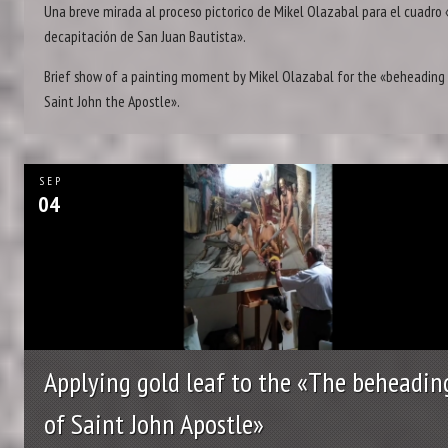
Una breve mirada al proceso pictorico de Mikel Olazabal para el cuadro 
decapitación de San Juan Bautista».
Brief show of a painting moment by Mikel Olazabal for the «beheading
Saint John the Apostle».
SEP
04
Applying gold leaf to the «The beheadin
of Saint John Apostle»