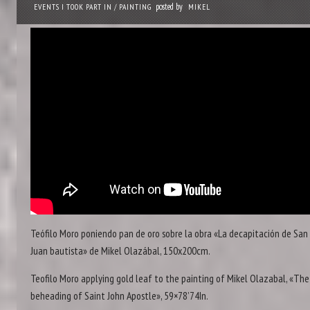
posted by
EVENTS I TOOK PART IN
/
PAINTING
MIKEL
Teófilo Moro poniendo pan de oro sobre la obra «La decapitación de San
Juan bautista» de Mikel Olazábal, 150x200cm.
Teofilo Moro applying gold leaf to the painting of Mikel Olazabal, «The
beheading of Saint John Apostle», 59×78’74In.