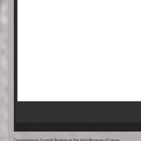
Re
Contemporary Spanish Realism in the Hoki Museum of Japan