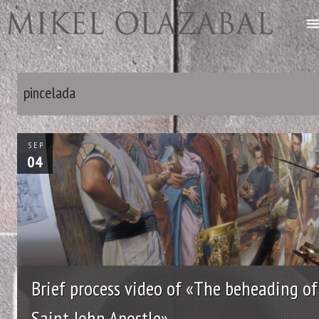
pincelada
SEP
04
Brief process video of «The beheading of
Saint John Apostle»