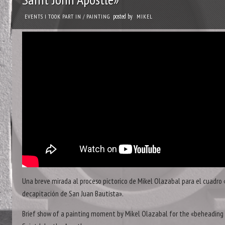
posted by
EVENTS I TOOK PART IN
/
PAINTING
MIKEL
Una breve mirada al proceso pictorico de Mikel Olazabal para el cuadro 
decapitación de San Juan Bautista».
Brief show of a painting moment by Mikel Olazabal for the «beheading