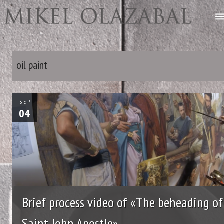
oil paint
SEP
04
Brief process video of «The beheading of
Saint John Apostle»