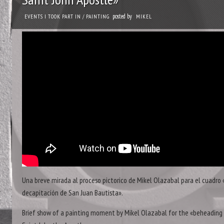
posted by
EVENTS I TOOK PART IN
/
PAINTING
MIKEL
Una breve mirada al proceso pictorico de Mikel Olazabal para el cuadro 
decapitación de San Juan Bautista».
Brief show of a painting moment by Mikel Olazabal for the «beheading