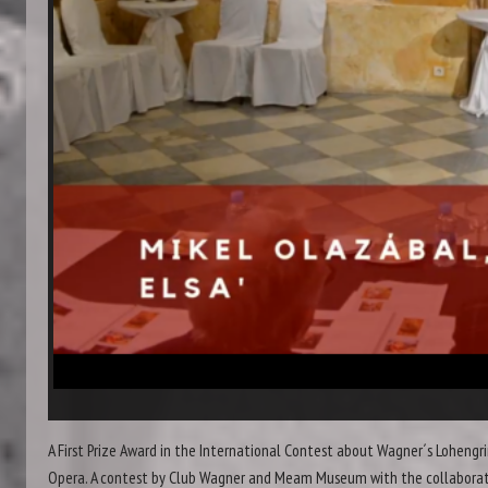
A First Prize Award in the International Contest about Wagner´s Lohengr
Opera. A contest by Club Wagner and Meam Museum with the collabora