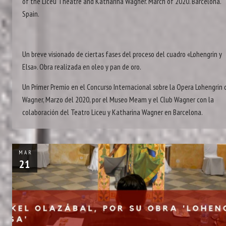
of the Liceu Theatre and Katharina Wagner. March of 2020. Barcelona.
Spain.
Un breve visionado de ciertas fases del proceso del cuadro «Lohengrin y
Elsa». Obra realizada en oleo y pan de oro.
Un Primer Premio en el Concurso Internacional sobre la Opera Lohengrin 
Wagner, Marzo del 2020, por el Museo Meam y el Club Wagner con la
colaboración del Teatro Liceu y Katharina Wagner en Barcelona.
MAR
21