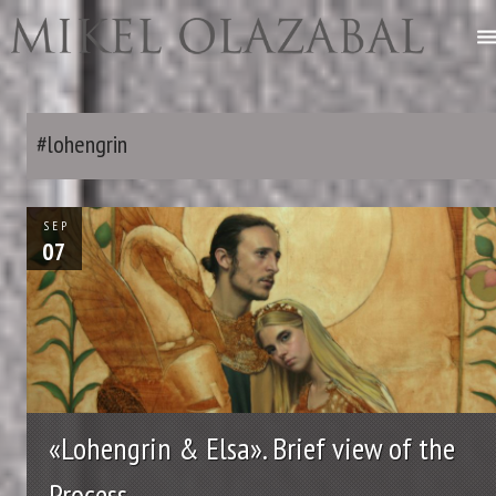
#lohengrin
SEP
07
«Lohengrin & Elsa». Brief view of the
Process.