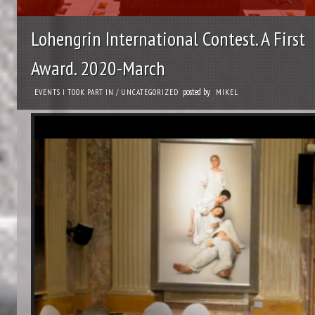
Lohengrin International Contest. A First
Award. 2020-March
posted by
EVENTS I TOOK PART IN
/
UNCATEGORIZED
MIKEL