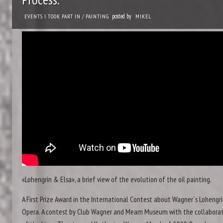
posted by
EVENTS I TOOK PART IN
/
PAINTING
MIKEL
«Lohengrin & Elsa», a brief view of the evolution of the oil painting.
A First Prize Award in the International Contest about Wagner´s Lohengr
Opera. A contest by Club Wagner and Meam Museum with the collabora