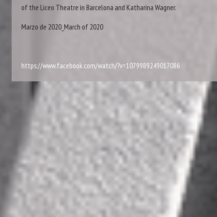
of the Liceo Theatre in Barcelona and Katharina Wagner.
Marzo de 2020_March of 2020
https://www.facebook.com/watch/?v=1079989249017086