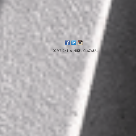
COPYRIGHT © MIKEL OLAZABAL