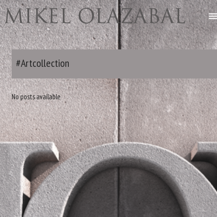
#Artcollection
No posts available