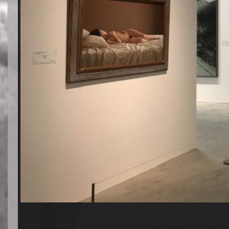
Exhibition of Spanish 
Exposición de artistas 