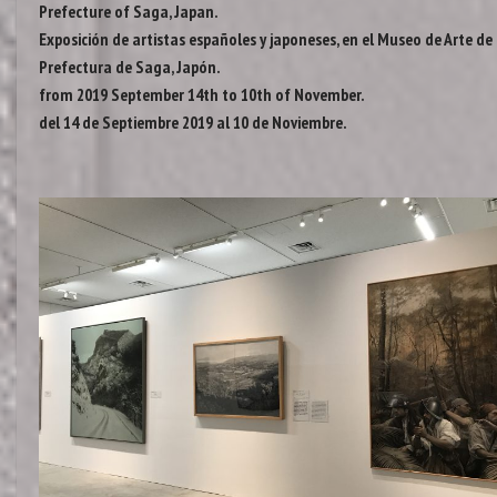
Prefecture of Saga, Japan.
Exposición de artistas españoles y japoneses, en el Museo de Arte de 
Prefectura de Saga, Japón.
from 2019 September 14th to 10th of November.
del 14 de Septiembre 2019 al 10 de Noviembre.