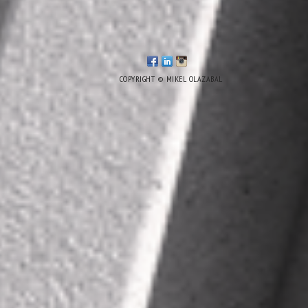
COPYRIGHT © MIKEL OLAZABAL