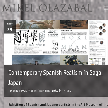
NOV
29
Contemporary Spanish Realism in Saga_
Japan
posted by
EVENTS I TOOK PART IN
/
PAINTING
MIKEL
Exhibition of Spanish and Japanese artists, in the Art Museum of th