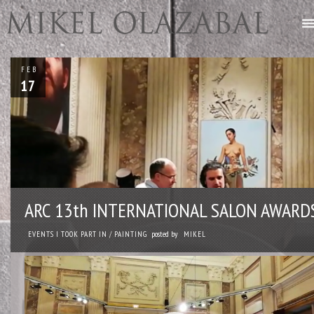
FEB
17
ARC 13th INTERNATIONAL SALON AWARD
posted by
EVENTS I TOOK PART IN
/
PAINTING
MIKEL
Reproductor
de
vídeo