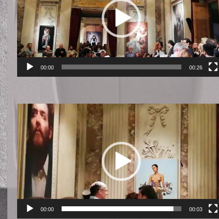
00:00
00:26
Reproductor
de
vídeo
00:00
00:03