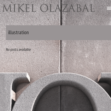
illustration
No posts available