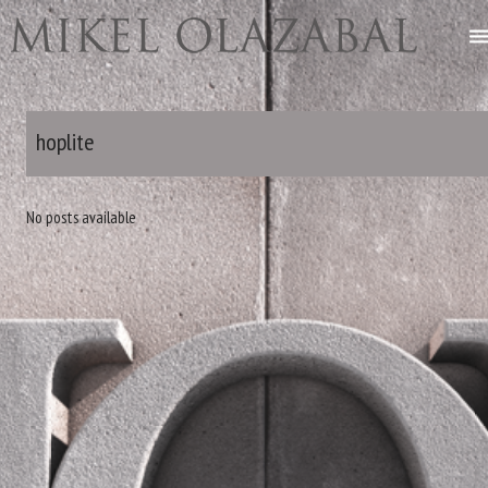
hoplite
No posts available