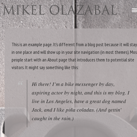
This is an example page. It’s different from a blog post because it will sta
in one place and will show up in your site navigation (in most themes). Mos
people start with an About page that introduces them to potential site
visitors. It might say something like this:
Hi there! I’m a bike messenger by day,
aspiring actor by night, and this is my blog. I
live in Los Angeles, have a great dog named
Jack, and I like piña coladas. (And gettin’
caught in the rain.)