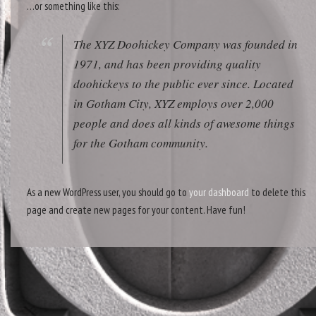
…or something like this:
The XYZ Doohickey Company was founded in
1971, and has been providing quality
doohickeys to the public ever since. Located
in Gotham City, XYZ employs over 2,000
people and does all kinds of awesome things
for the Gotham community.
As a new WordPress user, you should go to
your dashboard
to delete this
page and create new pages for your content. Have fun!