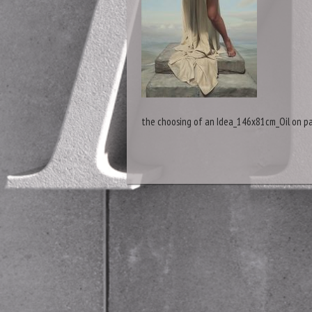
the choosing of an Idea_146x81cm_Oil on pa