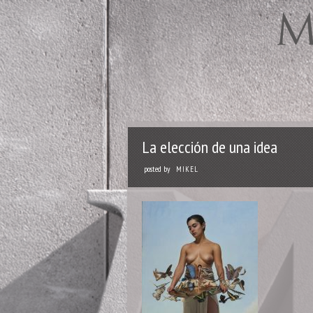
La elección de una idea
posted by
MIKEL