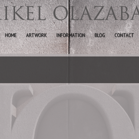
HOME
ARTWORK
INFORMATION
BLOG
CONTACT