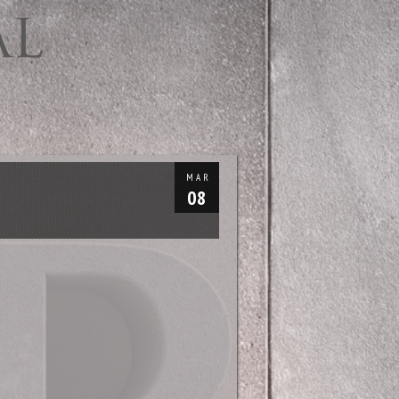
MAR
08