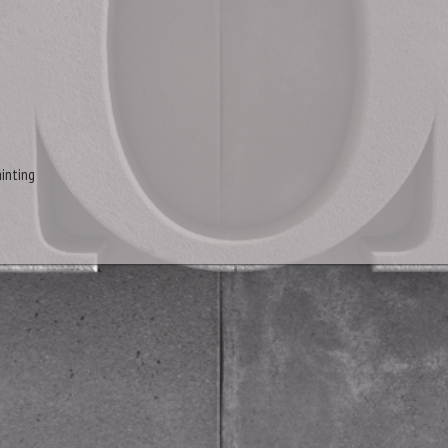
inting