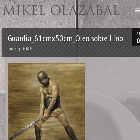
A
Guardia_61cmx50cm_Oleo sobre Lino
0
posted by
MIKEL