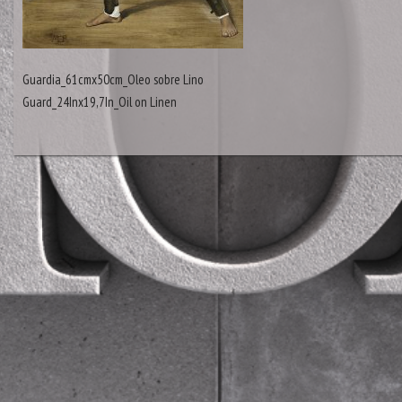
Guardia_61cmx50cm_Oleo sobre Lino
Guard_24Inx19,7In_Oil on Linen