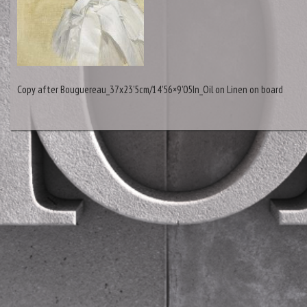
Copy after Bouguereau_37x23’5cm/14’56×9’05In_Oil on Linen on board