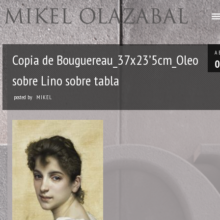
A
Copia de Bouguereau_37x23’5cm_Oleo
0
sobre Lino sobre tabla
posted by
MIKEL